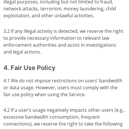
illegal purposes, including but not limited to fraud,
network attacks, terrorism, money laundering, child
exploitation, and other unlawful activities.
3.2 If any illegal activity is detected, we reserve the right
to provide necessary information to relevant law
enforcement authorities and assist in investigations
and legal actions.
4. Fair Use Policy
4.1 We do not impose restrictions on users’ bandwidth
or data usage. However, users must comply with the
fair use policy when using the Service.
4.2 If a user’s usage negatively impacts other users (e.g.,
excessive bandwidth consumption, frequent
connections), we reserve the right to take the following