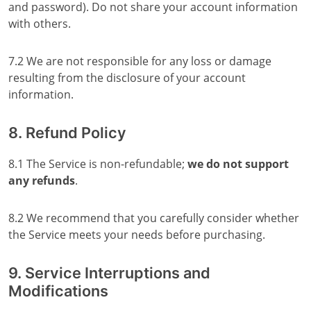
and password). Do not share your account information
with others.
7.2 We are not responsible for any loss or damage
resulting from the disclosure of your account
information.
8. Refund Policy
8.1 The Service is non-refundable;
we do not support
any refunds
.
8.2 We recommend that you carefully consider whether
the Service meets your needs before purchasing.
9. Service Interruptions and
Modifications