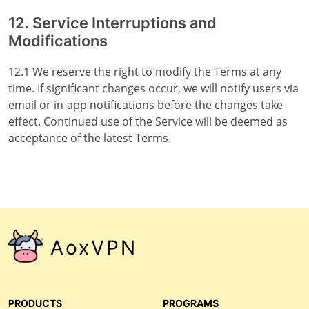
12. Service Interruptions and
Modifications
12.1 We reserve the right to modify the Terms at any
time. If significant changes occur, we will notify users via
email or in-app notifications before the changes take
effect. Continued use of the Service will be deemed as
acceptance of the latest Terms.
AoxVPN
PRODUCTS
PROGRAMS