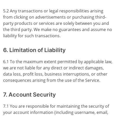
5.2 Any transactions or legal responsibilities arising
from clicking on advertisements or purchasing third-
party products or services are solely between you and
the third party. We make no guarantees and assume no
liability for such transactions.
6. Limitation of Liability
6.1 To the maximum extent permitted by applicable law,
we are not liable for any direct or indirect damages,
data loss, profit loss, business interruptions, or other
consequences arising from the use of the Service.
7. Account Security
7.1 You are responsible for maintaining the security of
your account information (including username, email,