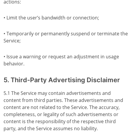
actions:
• Limit the user’s bandwidth or connection;
• Temporarily or permanently suspend or terminate the
Service;
• Issue a warning or request an adjustment in usage
behavior.
5. Third-Party Advertising Disclaimer
5.1 The Service may contain advertisements and
content from third parties. These advertisements and
content are not related to the Service. The accuracy,
completeness, or legality of such advertisements or
content is the responsibility of the respective third
party, and the Service assumes no liability.