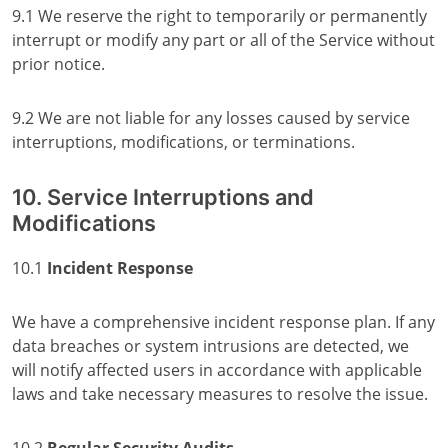
9.1 We reserve the right to temporarily or permanently
interrupt or modify any part or all of the Service without
prior notice.
9.2 We are not liable for any losses caused by service
interruptions, modifications, or terminations.
10. Service Interruptions and
Modifications
10.1
Incident Response
We have a comprehensive incident response plan. If any
data breaches or system intrusions are detected, we
will notify affected users in accordance with applicable
laws and take necessary measures to resolve the issue.