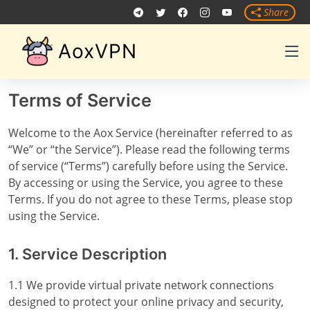
Share
AoxVPN
Terms of Service
Welcome to the Aox Service (hereinafter referred to as
“We” or “the Service”). Please read the following terms
of service (“Terms”) carefully before using the Service.
By accessing or using the Service, you agree to these
Terms. If you do not agree to these Terms, please stop
using the Service.
1. Service Description
1.1 We provide virtual private network connections
designed to protect your online privacy and security,