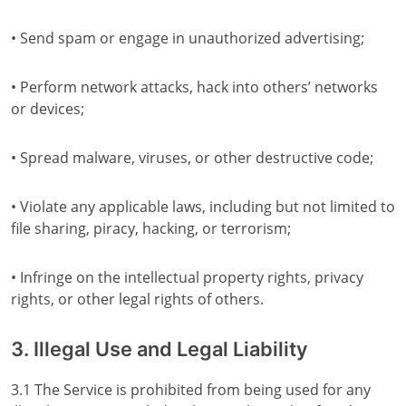
• Send spam or engage in unauthorized advertising;
• Perform network attacks, hack into others’ networks
or devices;
• Spread malware, viruses, or other destructive code;
• Violate any applicable laws, including but not limited to
file sharing, piracy, hacking, or terrorism;
• Infringe on the intellectual property rights, privacy
rights, or other legal rights of others.
3. Illegal Use and Legal Liability
3.1 The Service is prohibited from being used for any