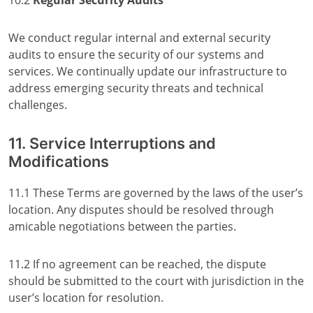
10.2
Regular Security Audits
We conduct regular internal and external security
audits to ensure the security of our systems and
services. We continually update our infrastructure to
address emerging security threats and technical
challenges.
11. Service Interruptions and
Modifications
11.1 These Terms are governed by the laws of the user’s
location. Any disputes should be resolved through
amicable negotiations between the parties.
11.2 If no agreement can be reached, the dispute
should be submitted to the court with jurisdiction in the
user’s location for resolution.