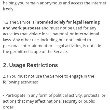
helping you remain anonymous and access the internet
freely.
1.2 The Service is
intended solely for legal learning
and work purposes
and must not be used for any
activities that violate local, national, or international
laws. Any other use, including but not limited to
personal entertainment or illegal activities, is outside
the permitted scope of the Service.
2. Usage Restrictions
2.1 You must not use the Service to engage in the
following activities:
• Participate in any form of political activity, protests, or
actions that may affect national security or public
order;