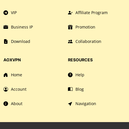
VIP
Affiliate Program
Business IP
Promotion
Download
Collaboration
AOXVPN
RESOURCES
Home
Help
Account
Blog
About
Navigation