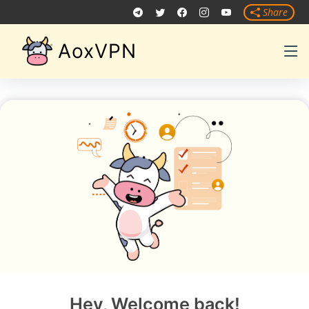
Share
AoxVPN
Hey, Welcome back!