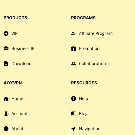
PRODUCTS
PROGRAMS
VIP
Affiliate Program
Business IP
Promotion
Download
Collaboration
AOXVPN
RESOURCES
Home
Help
Account
Blog
About
Navigation