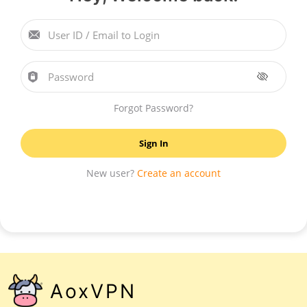
User ID / Email to Login
Password
Forgot Password?
Sign In
New user?
Create an account
AoxVPN